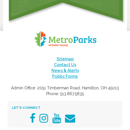
Sitemap
Contact Us
News & Alerts
Public Forms
Admin Office: 2051 Timberman Road, Hamilton, OH 45013
Phone: 513.867.5835
LET'S CONNECT