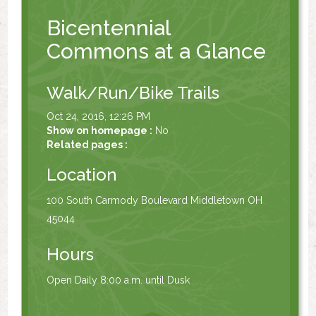
Bicentennial
Commons at a Glance
Walk/Run/Bike Trails
Oct 24, 2016, 12:26 PM
Show on homepage :
No
Related pages :
Location
100 South Carmody Boulevard Middletown OH
45044
Hours
Open Daily 8:00 a.m. until Dusk