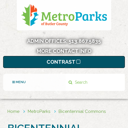
ADMIN OFFICES:
513.867.5835
MORE CONTACT INFO
CONTRAST
Search
MENU
Home
MetroParks
Bicentennial Commons
BICENTENNIAL