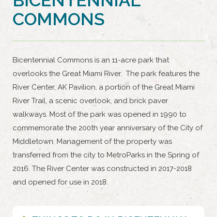
COMMONS
Bicentennial Commons is an 11-acre park that
overlooks the Great Miami River. The park features the
River Center, AK Pavilion, a portion of the Great Miami
River Trail, a scenic overlook, and brick paver
walkways. Most of the park was opened in 1990 to
commemorate the 200th year anniversary of the City of
Middletown. Management of the property was
transferred from the city to MetroParks in the Spring of
2016. The River Center was constructed in 2017-2018
and opened for use in 2018.