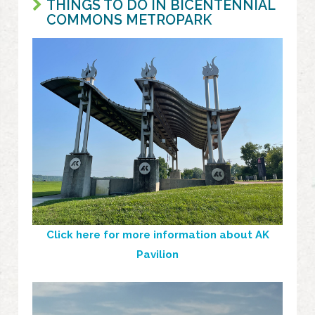
THINGS TO DO IN BICENTENNIAL
COMMONS METROPARK
Click here for more information about AK
Pavilion