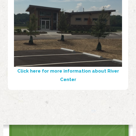
Click here for more information about River
Center