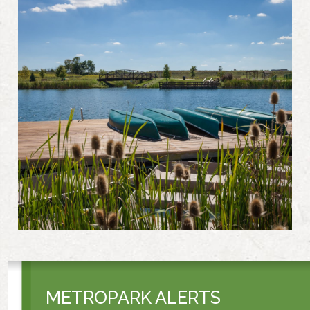
METROPARK ALERTS