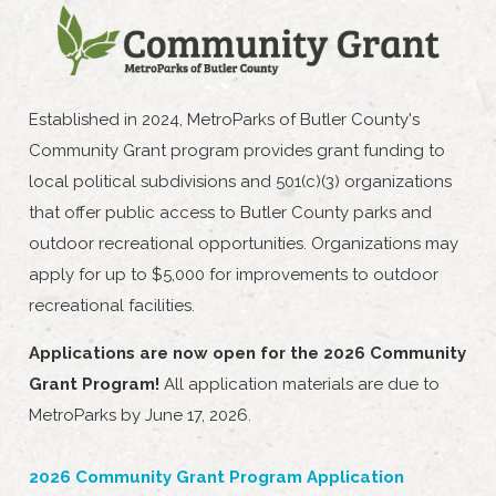
Established in 2024, MetroParks of Butler County's
Community Grant program provides grant funding to
local political subdivisions and 501(c)(3) organizations
that offer public access to Butler County parks and
outdoor recreational opportunities. Organizations may
apply for up to $5,000 for improvements to outdoor
recreational facilities.
Applications are now open for the 2026 Community
Grant Program!
All application materials are due to
MetroParks by June 17, 2026.
2026 Community Grant Program Application