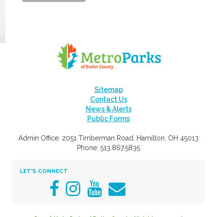
Sitemap
Contact Us
News & Alerts
Public Forms
Admin Office: 2051 Timberman Road, Hamilton, OH 45013
Phone: 513.867.5835
LET'S CONNECT