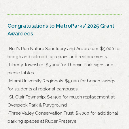
Congratulations to MetroParks' 2025 Grant
Awardees
-Bull's Run Nature Sanctuary and Arboretum: $5,000 for
bridge and railroad tie repairs and replacements
-Liberty Township: $5,000 for Thomin Park signs and
picnic tables
-Miami University Regionals: $5,000 for bench swings
for students at regional campuses
-St. Clair Township: $4,900 for mulch replacement at
Overpeck Park & Playground
-Three Valley Conservation Trust: $5,000 for additional
parking spaces at Ruder Preserve