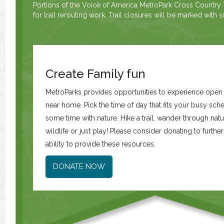
Portions of the Voice of America MetroPark Cross Country T
for trail rerouting work. Trail closures will be marked with 
Create Family fun
MetroParks provides opportunities to experience ope
near home. Pick the time of day that fits your busy sc
some time with nature. Hike a trail, wander through natur
wildlife or just play! Please consider donating to furth
ability to provide these resources.
DONATE NOW