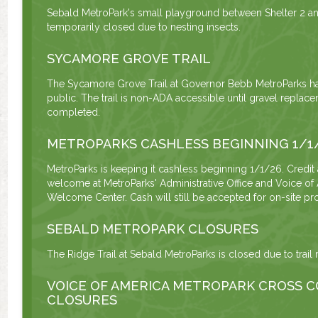
Sebald MetroPark's small playground between Shelter 2 and
temporarily closed due to nesting insects.
SYCAMORE GROVE TRAIL
The Sycamore Grove Trail at Governor Bebb MetroParks h
public. The trail is non-ADA accessible until gravel repla
completed.
METROPARKS CASHLESS BEGINNING 1/1
MetroParks is keeping it cashless beginning 1/1/26. Credit
welcome at MetroParks' Administrative Office and Voice of
Welcome Center. Cash will still be accepted for on-site pro
SEBALD METROPARK CLOSURES
The Ridge Trail at Sebald MetroParks is closed due to trail 
VOICE OF AMERICA METROPARK CROSS C
CLOSURES