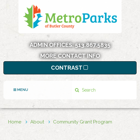
ADMIN OFFICES:
513.867.5835
MORE CONTACT INFO
CONTRAST
Search
MENU
Home
About
Community Grant Program