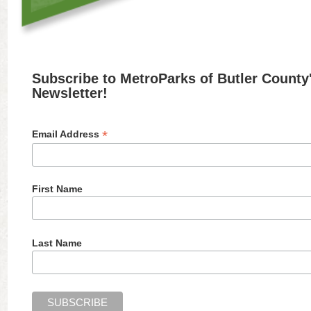
Subscribe to MetroParks of Butler County
Newsletter!
*
Email Address
First Name
Last Name