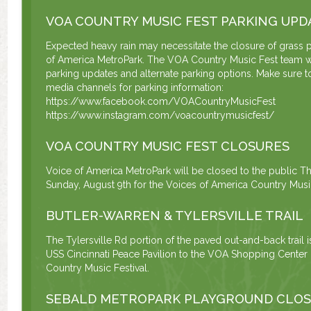
VOA COUNTRY MUSIC FEST PARKING UPD
Expected heavy rain may necessitate the closure of grass p
of America MetroPark. The VOA Country Music Fest team w
parking updates and alternate parking options. Make sure to
media channels for parking information:
https://www.facebook.com/VOACountryMusicFest
https://www.instagram.com/voacountrymusicfest/
VOA COUNTRY MUSIC FEST CLOSURES
Voice of America MetroPark will be closed to the public Th
Sunday, August 9th for the Voices of America Country Music
BUTLER-WARREN & TYLERSVILLE TRAIL
The Tylersville Rd portion of the paved out-and-back trail 
USS Cincinnati Peace Pavilion to the VOA Shopping Center u
Country Music Festival.
SEBALD METROPARK PLAYGROUND CLO