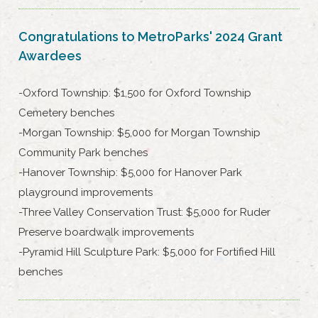
Congratulations to MetroParks' 2024 Grant
Awardees
-Oxford Township: $1,500 for Oxford Township
Cemetery benches
-Morgan Township: $5,000 for Morgan Township
Community Park benches
-Hanover Township: $5,000 for Hanover Park
playground improvements
-Three Valley Conservation Trust: $5,000 for Ruder
Preserve boardwalk improvements
-Pyramid Hill Sculpture Park: $5,000 for Fortified Hill
benches