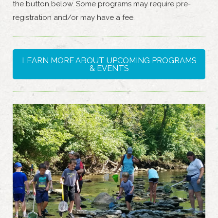
the button below. Some programs may require pre-
registration and/or may have a fee.
LEARN MORE ABOUT UPCOMING PROGRAMS
& EVENTS