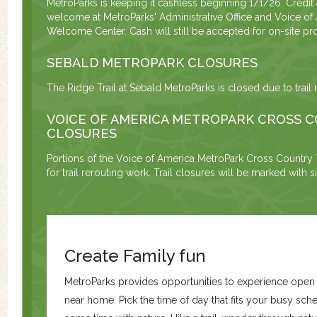
MetroParks is keeping it cashless beginning 1/1/26. Credit
welcome at MetroParks' Administrative Office and Voice of
Welcome Center. Cash will still be accepted for on-site pro
SEBALD METROPARK CLOSURES
The Ridge Trail at Sebald MetroParks is closed due to trail 
VOICE OF AMERICA METROPARK CROSS C
CLOSURES
Portions of the Voice of America MetroPark Cross Country T
for trail rerouting work. Trail closures will be marked with 
Create Family fun
MetroParks provides opportunities to experience ope
near home. Pick the time of day that fits your busy sc