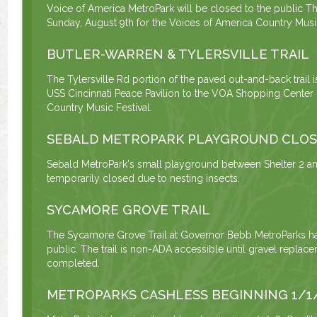
Voice of America MetroPark will be closed to the public Th
Sunday, August 9th for the Voices of America Country Music
BUTLER-WARREN & TYLERSVILLE TRAIL
The Tylersville Rd portion of the paved out-and-back trail 
USS Cincinnati Peace Pavilion to the VOA Shopping Center u
Country Music Festival.
SEBALD METROPARK PLAYGROUND CLO
Sebald MetroPark's small playground between Shelter 2 and
temporarily closed due to nesting insects.
SYCAMORE GROVE TRAIL
The Sycamore Grove Trail at Governor Bebb MetroParks h
public. The trail is non-ADA accessible until gravel repla
completed.
METROPARKS CASHLESS BEGINNING 1/1