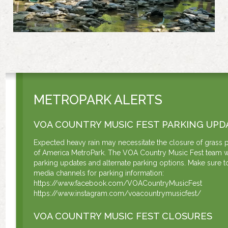
METROPARK ALERTS
VOA COUNTRY MUSIC FEST PARKING UPD
Expected heavy rain may necessitate the closure of grass p
of America MetroPark. The VOA Country Music Fest team w
parking updates and alternate parking options. Make sure to
media channels for parking information:
https://www.facebook.com/VOACountryMusicFest
https://www.instagram.com/voacountrymusicfest/
VOA COUNTRY MUSIC FEST CLOSURES