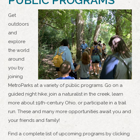
Get
outdoors
and
explore
the world
around
you by
joining
MetroParks at a variety of public programs. Go on a
guided night hike, join a naturalist in the creek, learn
more about 19th-century Ohio, or participate in a trail
run. These and many more opportunities await you and
your friends and family!
Find a complete list of upcoming programs by clicking