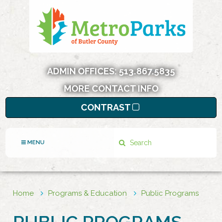
ADMIN OFFICES:
513.867.5835
MORE CONTACT INFO
CONTRAST
Search
MENU
Home
Programs & Education
Public Programs
PUBLIC PROGRAMS