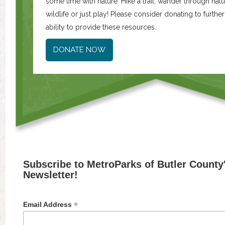
some time with nature. Hike a trail, wander through natur
wildlife or just play! Please consider donating to furth
ability to provide these resources.
DONATE NOW
Subscribe to MetroParks of Butler County
Newsletter!
*
Email Address