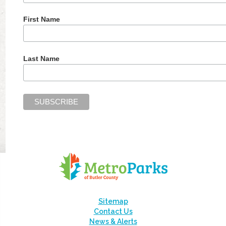
First Name
Last Name
Sitemap
Contact Us
News & Alerts