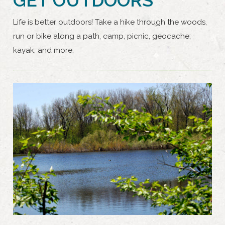
Life is better outdoors! Take a hike through the woods,
run or bike along a path, camp, picnic, geocache,
kayak, and more.