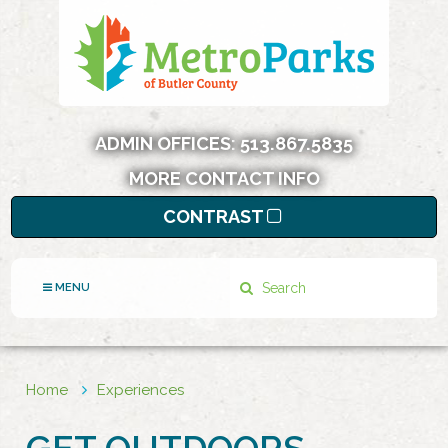
ADMIN OFFICES:
513.867.5835
MORE CONTACT INFO
CONTRAST
Search
MENU
Home
Experiences
GET OUTDOORS