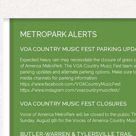
METROPARK ALERTS
VOA COUNTRY MUSIC FEST PARKING UPD
Expected heavy rain may necessitate the closure of grass p
of America MetroPark. The VOA Country Music Fest team w
parking updates and alternate parking options. Make sure to
media channels for parking information:
https://www.facebook.com/VOACountryMusicFest
https://www.instagram.com/voacountrymusicfest/
VOA COUNTRY MUSIC FEST CLOSURES
Voice of America MetroPark will be closed to the public Th
Sunday, August 9th for the Voices of America Country Music
BUTLER-WARREN & TYLERSVILLE TRAIL