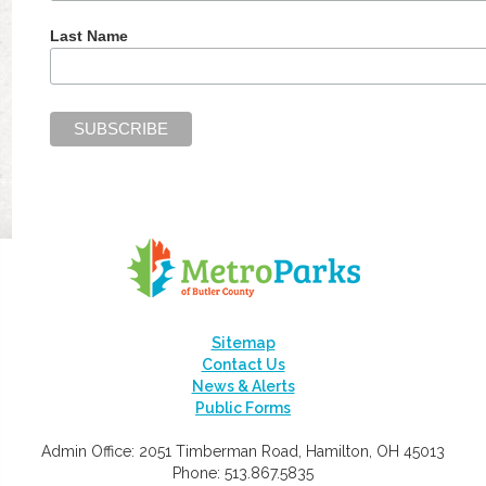
Last Name
Sitemap
Contact Us
News & Alerts
Public Forms
Admin Office: 2051 Timberman Road, Hamilton, OH 45013
Phone: 513.867.5835