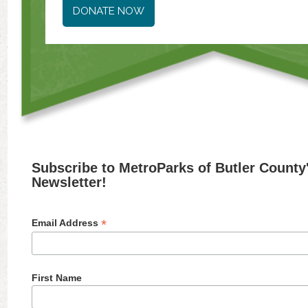
DONATE NOW
Subscribe to MetroParks of Butler County
Newsletter!
*
Email Address
First Name