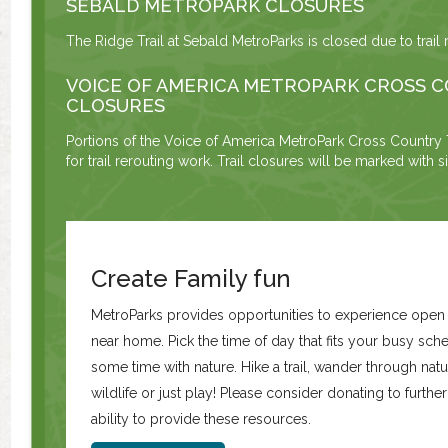
SEBALD METROPARK CLOSURES
The Ridge Trail at Sebald MetroParks is closed due to trail 
VOICE OF AMERICA METROPARK CROSS C
CLOSURES
Portions of the Voice of America MetroPark Cross Country T
for trail rerouting work. Trail closures will be marked with 
Create Family fun
MetroParks provides opportunities to experience ope
near home. Pick the time of day that fits your busy sc
some time with nature. Hike a trail, wander through natur
wildlife or just play! Please consider donating to furth
ability to provide these resources.