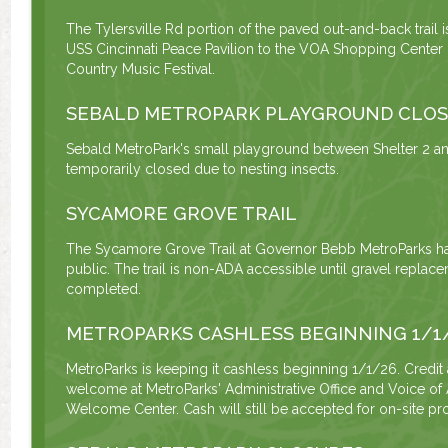
The Tylersville Rd portion of the paved out-and-back trail 
USS Cincinnati Peace Pavilion to the VOA Shopping Center u
Country Music Festival.
SEBALD METROPARK PLAYGROUND CLO
Sebald MetroPark's small playground between Shelter 2 and
temporarily closed due to nesting insects.
SYCAMORE GROVE TRAIL
The Sycamore Grove Trail at Governor Bebb MetroParks h
public. The trail is non-ADA accessible until gravel repla
completed.
METROPARKS CASHLESS BEGINNING 1/1
MetroParks is keeping it cashless beginning 1/1/26. Credit
welcome at MetroParks' Administrative Office and Voice of
Welcome Center. Cash will still be accepted for on-site pro