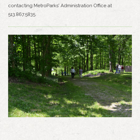
contacting MetroParks' Administration Office at
513.867.5835.