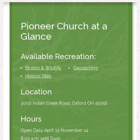
Pioneer Church at a
Glance
Available Recreation:
Birding & Wildlife
Geocaching
Historic Sites
Location
3000 Indian Creek Road, Oxford OH 45056
Hours
Open Daily April 15-November 14
8:00 a.m. until Dusk