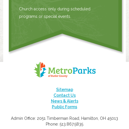
Church access only during scheduled
programs or special events.
Sitemap
Contact Us
News & Alerts
Public Forms
Admin Office: 2051 Timberman Road, Hamilton, OH 45013
Phone: 513.867.5835