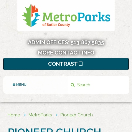
ADMIN OFFICES:
513.867.5835
MORE CONTACT INFO
CONTRAST
Search
MENU
Home
MetroParks
Pioneer Church
PIONEER CHURCH