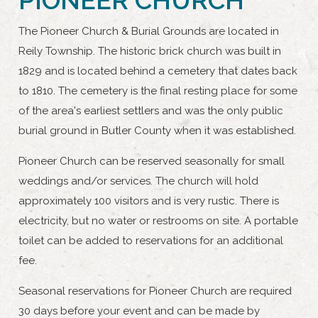
The Pioneer Church & Burial Grounds are located in
Reily Township. The historic brick church was built in
1829 and is located behind a cemetery that dates back
to 1810. The cemetery is the final resting place for some
of the area's earliest settlers and was the only public
burial ground in Butler County when it was established.
Pioneer Church can be reserved seasonally for small
weddings and/or services. The church will hold
approximately 100 visitors and is very rustic. There is
electricity, but no water or restrooms on site. A portable
toilet can be added to reservations for an additional
fee.
Seasonal reservations for Pioneer Church are required
30 days before your event and can be made by