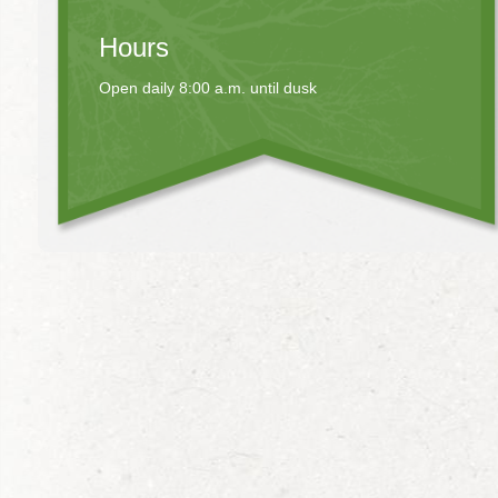
Hours
Open daily 8:00 a.m. until dusk