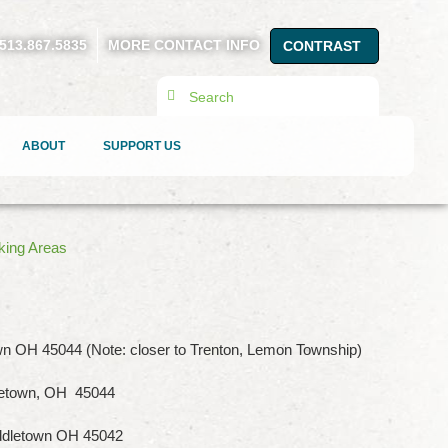
513.867.5835
MORE CONTACT INFO
CONTRAST
Search
ABOUT
SUPPORT US
king Areas
n OH 45044 (Note: closer to Trenton, Lemon Township)
letown, OH 45044
ddletown OH 45042