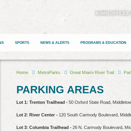
ADMIN OFFICES:
NS
SPORTS
NEWS & ALERTS
PROGRAMS & EDUCATION
Home
MetroParks
Great Miami River Trail
Par
PARKING
AREAS
Lot 1: Trenton Trailhead -
50 Oxford State Road, Middletow
Lot 2: River Center -
120 South Carmody Boulevard, Midd
Lot 3: Columbia Trailhead -
26 N. Carmody Boulevard, Mi