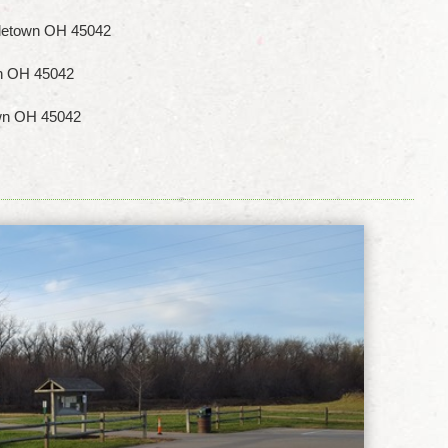
letown OH 45042
wn OH 45042
own OH 45042