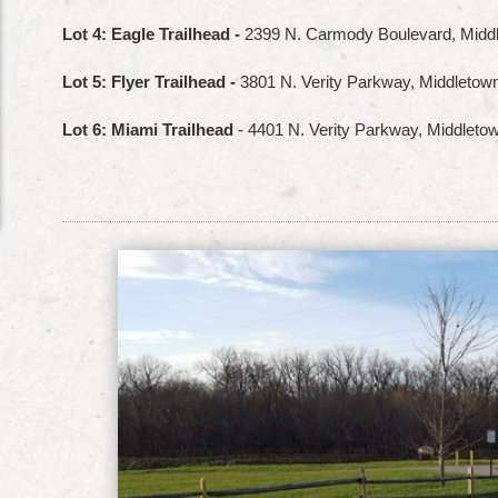
Lot 4: Eagle Trailhead -
2399 N. Carmody Boulevard, Midd
Lot 5: Flyer Trailhead -
3801 N. Verity Parkway, Middleto
Lot 6: Miami Trailhead
- 4401 N. Verity Parkway, Middlet