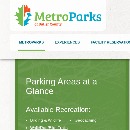
METROPARKS
EXPERIENCES
FACILITY RESERVATIO
Parking Areas at a
Glance
Available Recreation:
Birding & Wildlife
Geocaching
Walk/Run/Bike Trails