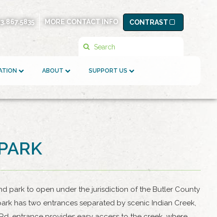
13.867.5835
MORE CONTACT INFO
CONTRAST
Search
ATION
ABOUT
SUPPORT US
OPARK
nd park to open under the jurisdiction of the Butler County
e park has two entrances separated by scenic Indian Creek,
 Rd. entrance provides easy access to the creek, where