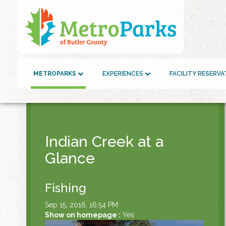
METROPARKS
EXPERIENCES
FACILITY RESERV
Indian Creek at a
Glance
Fishing
Sep 15, 2016, 16:54 PM
Show on homepage :
Yes