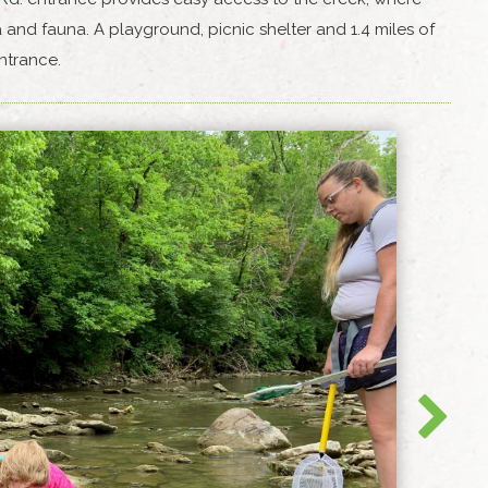
 and fauna. A playground, picnic shelter and 1.4 miles of
 entrance.