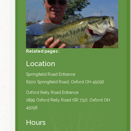
Related pages :
Location
Springfield Road Entrance
6500 Springfield Road, Oxford OH 45056
Oxford Reily Road Entrance
1899 Oxford Reily Road (SR 732), Oxford OH
45056
Hours