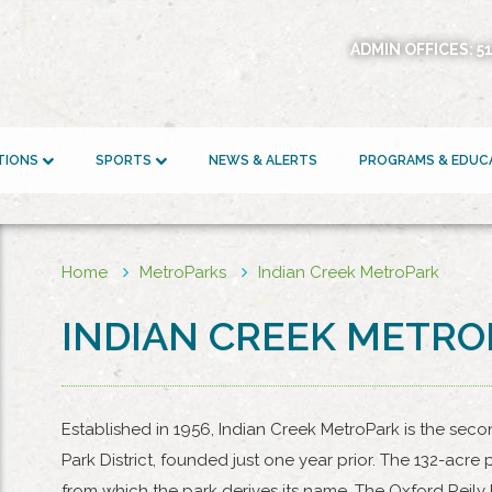
ADMIN OFFICES:
5
ATIONS
SPORTS
NEWS & ALERTS
PROGRAMS & EDUC
Home
MetroParks
Indian Creek MetroPark
INDIAN CREEK METR
Established in 1956, Indian Creek MetroPark is the seco
Park District, founded just one year prior. The 132-acr
from which the park derives its name. The Oxford Reily