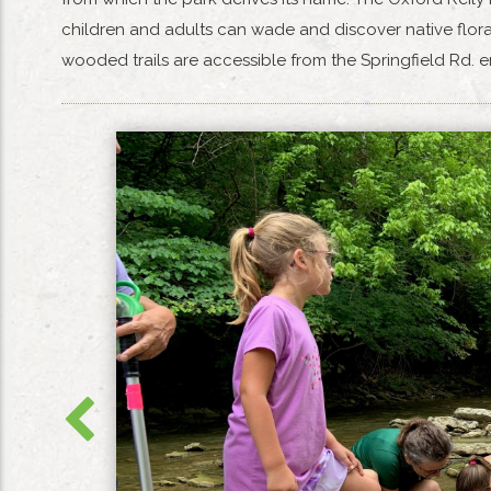
children and adults can wade and discover native flora
wooded trails are accessible from the Springfield Rd.