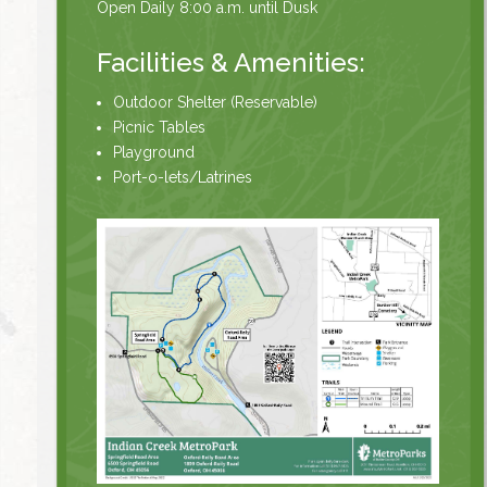
Open Daily 8:00 a.m. until Dusk
Facilities & Amenities:
Outdoor Shelter (Reservable)
Picnic Tables
Playground
Port-o-lets/Latrines