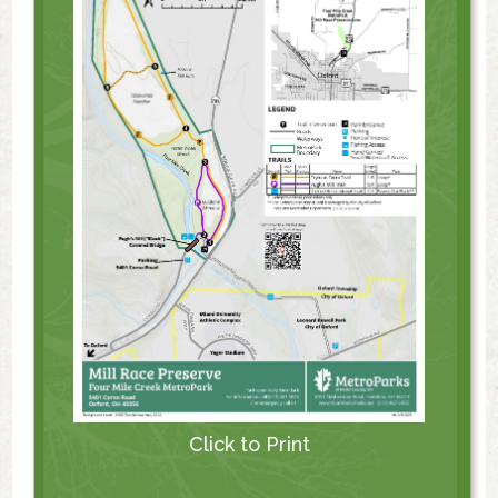
Click to Print