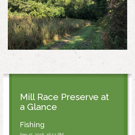
Mill Race Preserve at
a Glance
Fishing
Sep 15, 2016, 16:54 PM