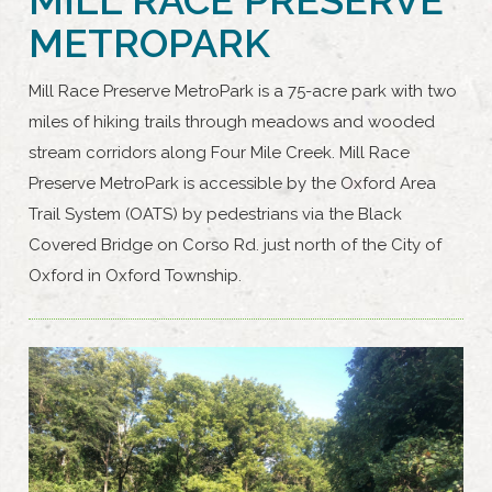
METROPARK
Mill Race Preserve MetroPark is a 75-acre park with two
miles of hiking trails through meadows and wooded
stream corridors along Four Mile Creek. Mill Race
Preserve MetroPark is accessible by the Oxford Area
Trail System (OATS) by pedestrians via the Black
Covered Bridge on Corso Rd. just north of the City of
Oxford in Oxford Township.