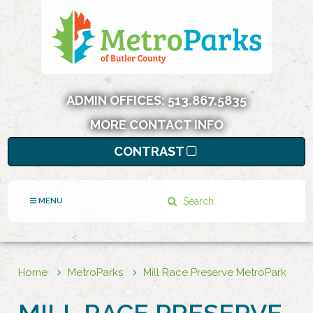
ADMIN OFFICES:
513.867.5835
MORE CONTACT INFO
CONTRAST
Search
MENU
Home
MetroParks
Mill Race Preserve MetroPark
MILL RACE PRESERVE