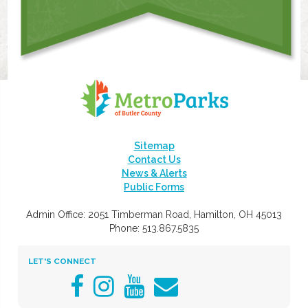
Sitemap
Contact Us
News & Alerts
Public Forms
Admin Office: 2051 Timberman Road, Hamilton, OH 45013
Phone: 513.867.5835
LET'S CONNECT