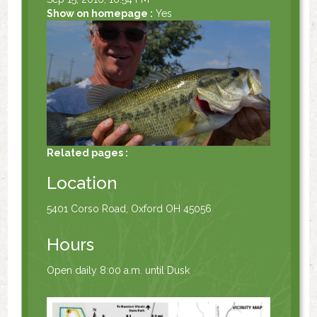
Show on homepage :
Yes
Related pages :
Location
5401 Corso Road, Oxford OH 45056
Hours
Open daily 8:00 a.m. until Dusk